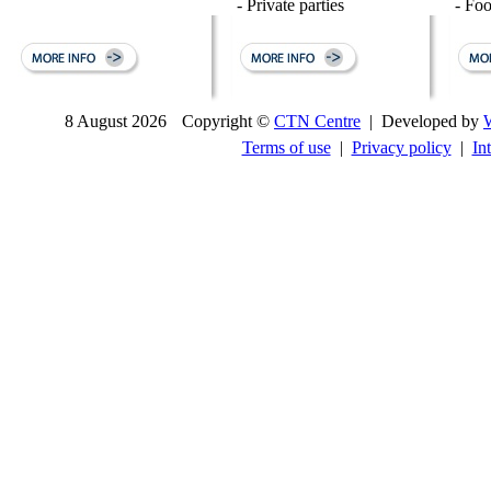
- Private parties
- Fo
8 August 2026
Copyright ©
CTN Centre
| Developed by
Terms of use
|
Privacy policy
|
In