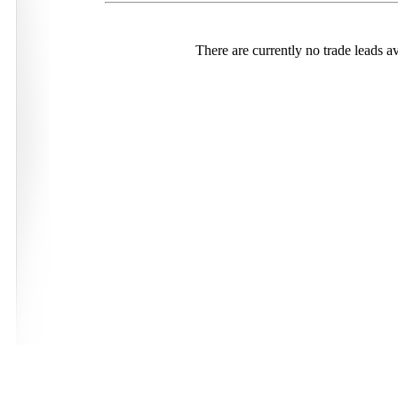
There are currently no trade leads av