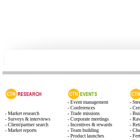
- Event management
- Ste
- Conferences
- Ce
- Market research
- Trade missions
- Bui
- Surveys & interviews
- Corporate meetings
- Raw
- Client/partner search
- Incentives & rewards
- Ret
- Market reports
- Team building
- Ch
- Product launches
- Fert