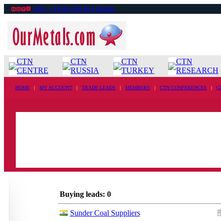
Sell ›› Ferro-Nickel ingots
CTN
CTN
CTN
CTN
CENTRE
RUSSIA
TURKEY
RESEARCH
HOME
|
MY ACCOUNT
|
TRADE LEADS
|
MEMBERS
|
CTN CONFERENCES
|
G
Buying leads: 0
Sunder Coal Suppliers