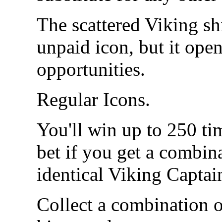
The scattered Viking shi
unpaid icon, but it ope
opportunities.
Regular Icons.
You'll win up to 250 ti
bet if you get a combina
identical Viking Captain
Collect a combination o