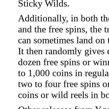
Sticky Wilds.
Additionally, in both t
and the free spins, the t
can sometimes land on th
It then randomly gives e
dozen free spins or win
to 1,000 coins in regul
two to four free spins o
coins or wild reels in b