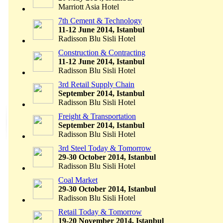
Marriott Asia Hotel
7th Cement & Technology
11-12 June 2014, Istanbul
Radisson Blu Sisli Hotel
Construction & Contracting
11-12 June 2014, Istanbul
Radisson Blu Sisli Hotel
3rd Retail Supply Chain
September 2014, Istanbul
Radisson Blu Sisli Hotel
Freight & Transportation
September 2014, Istanbul
Radisson Blu Sisli Hotel
3rd Steel Today & Tomorrow
29-30 October 2014, Istanbul
Radisson Blu Sisli Hotel
Coal Market
29-30 October 2014, Istanbul
Radisson Blu Sisli Hotel
Retail Today & Tomorrow
19-20 November 2014, Istanbul