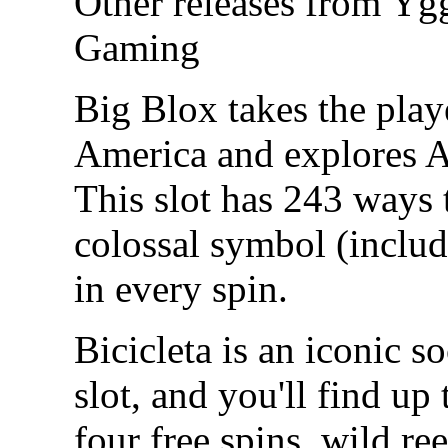
Other releases from Ygg
Gaming
Big Blox takes the play
America and explores A
This slot has 243 ways 
colossal symbol (includ
in every spin.
Bicicleta is an iconic 
slot, and you'll find up
four free spins, wild re