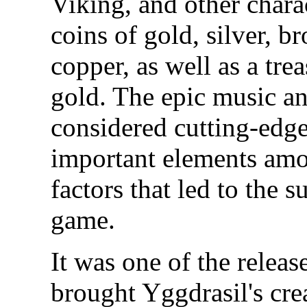
Viking, and other chara
coins of gold, silver, b
copper, as well as a tre
gold. The epic music a
considered cutting-edge
important elements amo
factors that led to the s
game.
It was one of the release
brought Yggdrasil's cre