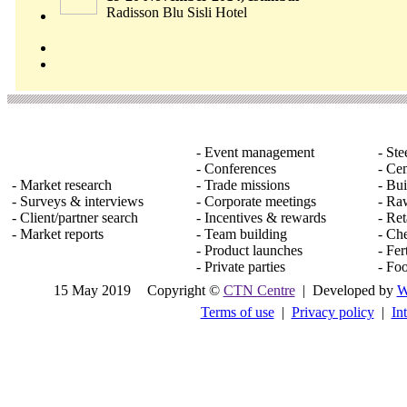
Radisson Blu Sisli Hotel
- Event management
- Ste
- Conferences
- Ce
- Market research
- Trade missions
- Bui
- Surveys & interviews
- Corporate meetings
- Ra
- Client/partner search
- Incentives & rewards
- Ret
- Market reports
- Team building
- Ch
- Product launches
- Fer
- Private parties
- Fo
15 May 2019
Copyright ©
CTN Centre
| Developed by
W
Terms of use
|
Privacy policy
|
In