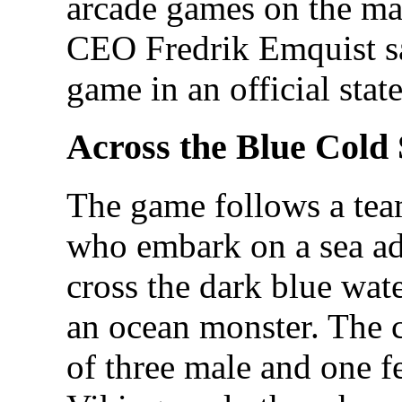
arcade games on the mar
CEO Fredrik Emquist sa
game in an official stat
Across the Blue Cold 
The game follows a tea
who embark on a sea ad
cross the dark blue wate
an ocean monster. The 
of three male and one f