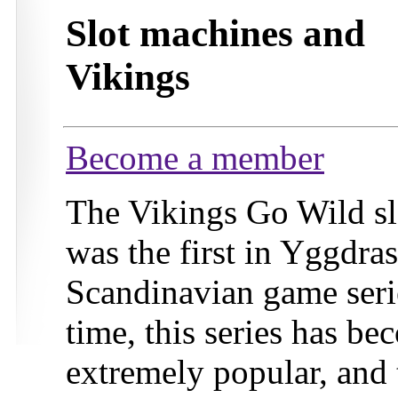
Slot machines and
Vikings
Become a member
The Vikings Go Wild s
was the first in Yggdrasi
Scandinavian game seri
time, this series has b
extremely popular, and t