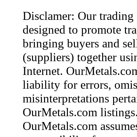
Disclamer: Our trading 
designed to promote tr
bringing buyers and sel
(suppliers) together usi
Internet. OurMetals.co
liability for errors, omi
misinterpretations perta
OurMetals.com listings
OurMetals.com assume