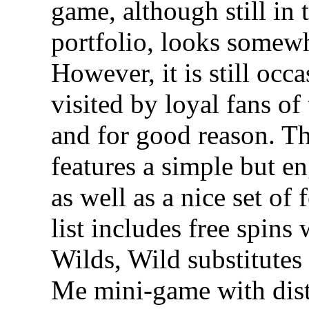
game, although still in 
portfolio, looks somewh
However, it is still occ
visited by loyal fans of 
and for good reason. T
features a simple but en
as well as a nice set of 
list includes free spins
Wilds, Wild substitutes
Me mini-game with dist