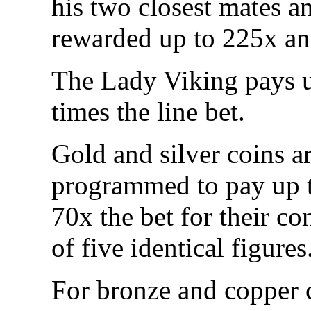
his two closest mates an
rewarded up to 225x an
The Lady Viking pays 
times the line bet.
Gold and silver coins a
programmed to pay up 
70x the bet for their c
of five identical figures
For bronze and copper 