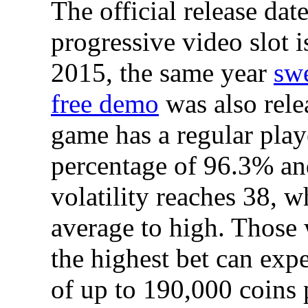
The official release date
progressive video slot i
2015, the same year
sw
free demo
was also rele
game has a regular play
percentage of 96.3% and
volatility reaches 38, w
average to high. Those 
the highest bet can expe
of up to 190,000 coins 