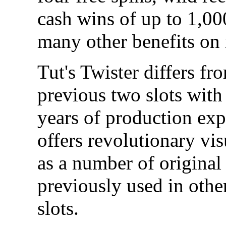
cash wins of up to 1,00
many other benefits on i
Tut's Twister differs fr
previous two slots with
years of production ex
offers revolutionary vis
as a number of original 
previously used in othe
slots.