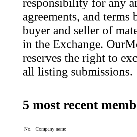
responsibility for any an
agreements, and terms 
buyer and seller of mate
in the Exchange. OurM
reserves the right to ex
all listing submissions.
5 most recent memb
No.
Company name