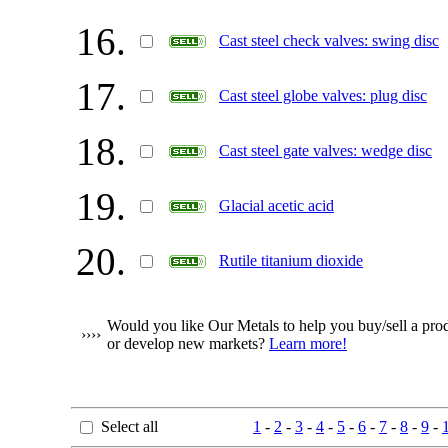
16.
Cast steel check valves: swing disc
17.
Cast steel globe valves: plug disc
18.
Cast steel gate valves: wedge disc
19.
Glacial acetic acid
20.
Rutile titanium dioxide
Would you like Our Metals to help you buy/sell a produ
››››
or develop new markets?
Learn more!
Select all
1
-
2
-
3
-
4
-
5
-
6
-
7
-
8
-
9
-