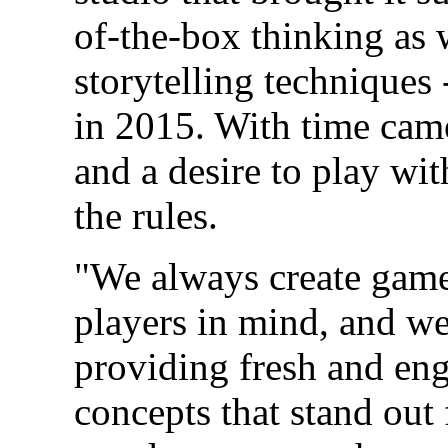
of-the-box thinking as w
storytelling techniques 
in 2015. With time cam
and a desire to play wi
the rules.
"We always create game
players in mind, and w
providing fresh and en
concepts that stand out