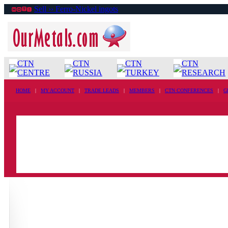
Sell ›› Ferro-Nickel ingots
CTN
CTN
CTN
CTN
CENTRE
RUSSIA
TURKEY
RESEARCH
HOME
|
MY ACCOUNT
|
TRADE LEADS
|
MEMBERS
|
CTN CONFERENCES
|
G