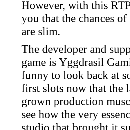
However, with this RTP 
you that the chances of
are slim.
The developer and suppl
game is Yggdrasil Gamin
funny to look back at s
first slots now that the 
grown production musc
see how the very essenc
studio that brought it s