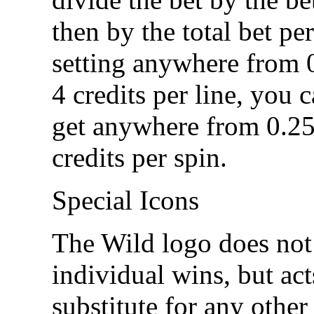
then by the total bet pe
setting anywhere from 0
4 credits per line, you 
get anywhere from 0.25
credits per spin.
Special Icons
The Wild logo does not
individual wins, but act
substitute for any othe