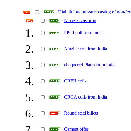
High & low pressure casting of non-fer
Ni-resist cast iron
1.
PPGI coil from India.
2.
Aluzinc coil from India
3.
chequered Plates from India.
4.
CRFH coils
5.
CRCA coils from India
6.
Round steel billets
7.
Cement offer