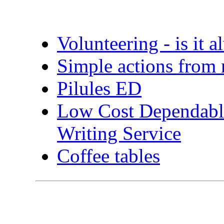
Volunteering - is it 
Simple actions from 
Pilules ED
Low Cost Dependabl
Writing Service
Coffee tables