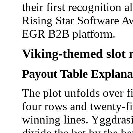
their first recognition 
Rising Star Software A
EGR B2B platform.
Viking-themed slot
Payout Table Explana
The plot unfolds over fi
four rows and twenty-fi
winning lines. Yggdrasi
divide the bet by the be