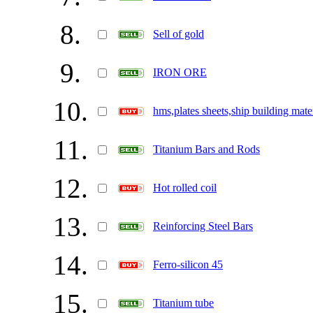
8.
Sell of gold
9.
IRON ORE
10.
hms,plates sheets,ship building mater
11.
Titanium Bars and Rods
12.
Hot rolled coil
13.
Reinforcing Steel Bars
14.
Ferro-silicon 45
15.
Titanium tube