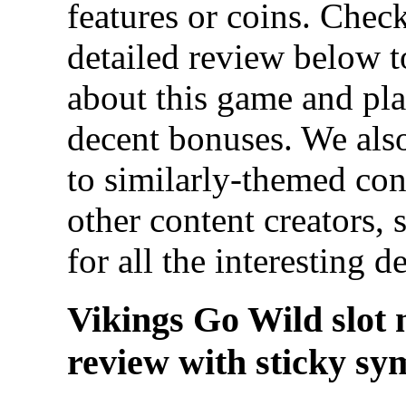
features or coins. Check
detailed review below t
about this game and pla
decent bonuses. We als
to similarly-themed con
other content creators, 
for all the interesting de
Vikings Go Wild slot
review with sticky sy