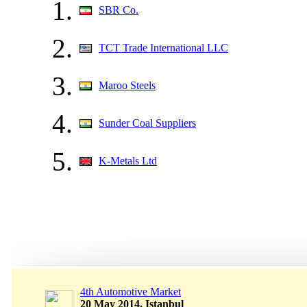
1.
SBR Co.
2.
TCT Trade International LLC
3.
Maroo Steels
4.
Sunder Coal Suppliers
5.
K-Metals Ltd
4th Automotive Market
20 May 2014, Istanbul