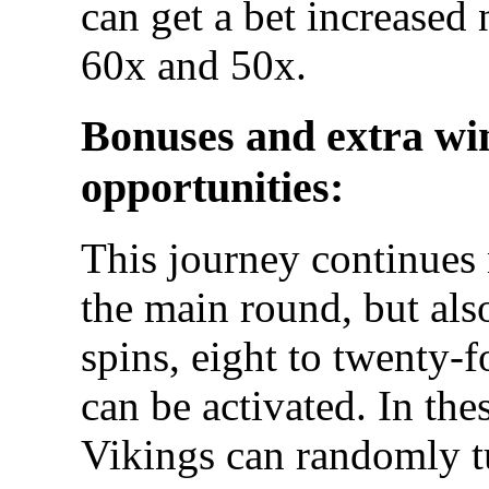
can get a bet increased
60x and 50x.
Bonuses and extra wi
opportunities:
This journey continues 
the main round, but also
spins, eight to twenty-
can be activated. In thes
Vikings can randomly t