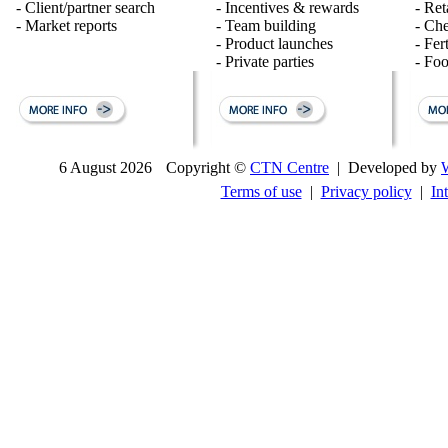
- Client/partner search
- Incentives & rewards
- Ret
- Market reports
- Team building
- Ch
- Product launches
- Fert
- Private parties
- Fo
6 August 2026
Copyright ©
CTN Centre
| Developed by
Terms of use
|
Privacy policy
|
In