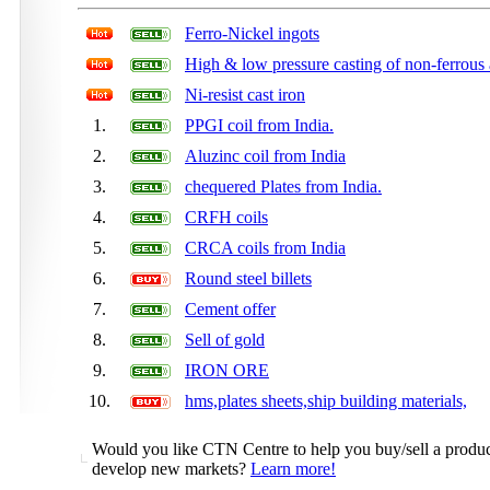
Ferro-Nickel ingots
High & low pressure casting of non-ferrous 
Ni-resist cast iron
1.
PPGI coil from India.
2.
Aluzinc coil from India
3.
chequered Plates from India.
4.
CRFH coils
5.
CRCA coils from India
6.
Round steel billets
7.
Cement offer
8.
Sell of gold
9.
IRON ORE
10.
hms,plates sheets,ship building materials,
Would you like CTN Centre to help you buy/sell a product,
develop new markets?
Learn more!