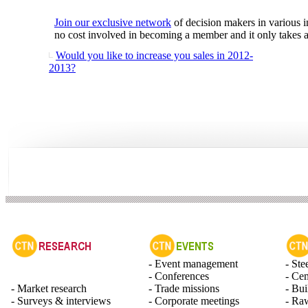
Join our exclusive network
of decision makers in various i
no cost involved in becoming a member and it only takes a 
Would you like to increase you sales in 2012-
2013?
- Event management
- Ste
- Conferences
- Ce
- Market research
- Trade missions
- Bui
- Surveys & interviews
- Corporate meetings
- Raw