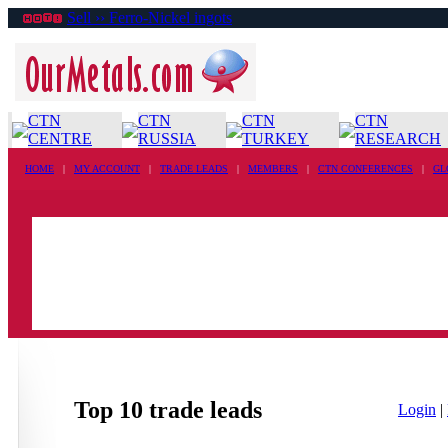
Sell ›› Ferro-Nickel ingots
CTN
CTN
CTN
CTN
CENTRE
RUSSIA
TURKEY
RESEARCH
HOME
|
MY ACCOUNT
|
TRADE LEADS
|
MEMBERS
|
CTN CONFERENCES
|
GL
Top 10 trade leads
Login
|