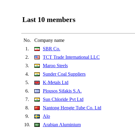
Last 10 members
No.
Company name
1.
SBR Co.
2.
TCT Trade International LLC
3.
Maroo Steels
4.
Sunder Coal Suppliers
5.
K-Metals Ltd
6.
Plousos Sifakis S.A.
7.
Sun Chloride Pvt Ltd
8.
Nantong Hengte Tube Co. Ltd
9.
Alo
10.
Arabian Aluminium